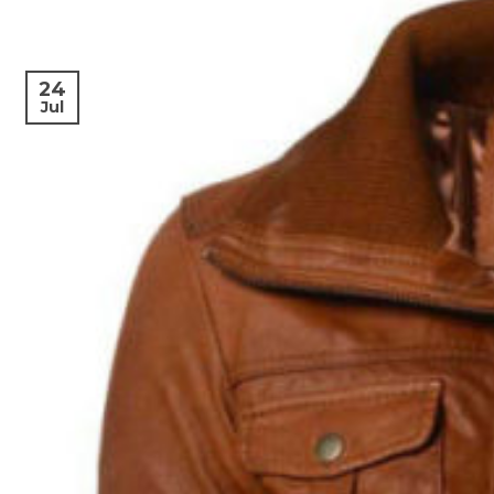
24
Jul