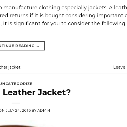
to manufacture clothing especially jackets. A leath
ed returns if it is bought considering important d
it is significant for you to consider the following
NTINUE READING
→
her jacket
Leave
UNCATEGORIZE
a Leather Jacket?
 ON
JULY 24, 2016
BY
ADMIN