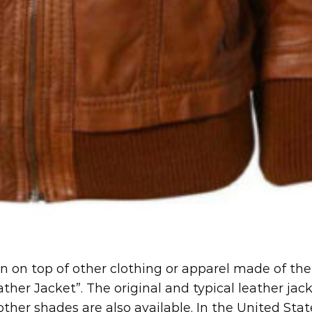
rn on top of other clothing or apparel made of the
ther Jacket”. The original and typical leather jac
her shades are also available. In the United Stat