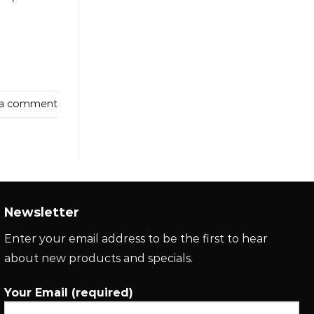
 a comment
Newsletter
Enter your email address to be the first to hear
about new products and specials.
Your Email (required)