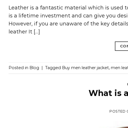
Leather is a fantastic material which is used 
is a lifetime investment and can give you desir
However, if you are unaware of the key details, 
leather It […]
CO
Posted in
Blog
|
Tagged
Buy men leather jacket
,
men leat
What is 
POSTED