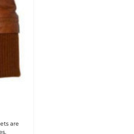
kets are
es,