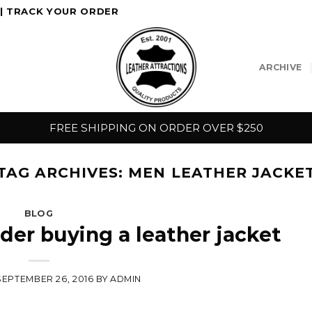
|
TRACK YOUR ORDER
ARCHIVE
FREE SHIPPING ON ORDER OVER $250
TAG ARCHIVES:
MEN LEATHER JACKE
BLOG
ider buying a leather jacket
SEPTEMBER 26, 2016
BY
ADMIN