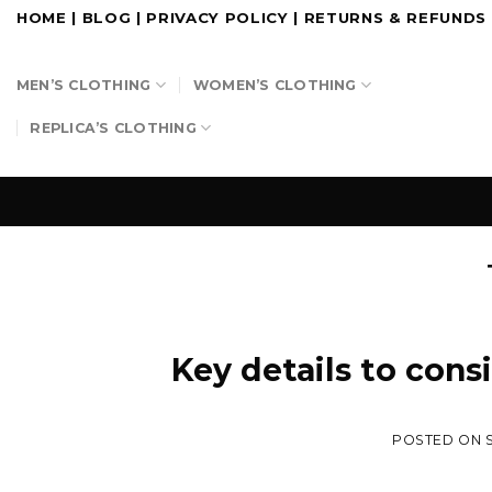
Skip
HOME
|
BLOG
|
PRIVACY POLICY
|
RETURNS & REFUNDS
to
content
MEN’S CLOTHING
WOMEN’S CLOTHING
REPLICA’S CLOTHING
Key details to cons
POSTED ON