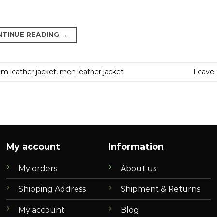
NTINUE READING
→
m leather jacket
,
men leather jacket
Leave
My account
Information
My orders
About us
Shipping Address
Shipment & Returns
My account
Blog