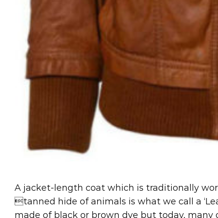
A jacket-length coat which is traditionally wo
tanned hide of animals is what we call a ‘Lea
made of black or brown dye but today, many ot