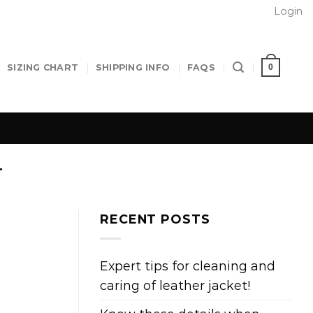
Login
0
SIZING CHART
SHIPPING INFO
FAQS
T
RECENT POSTS
Expert tips for cleaning and
caring of leather jacket!