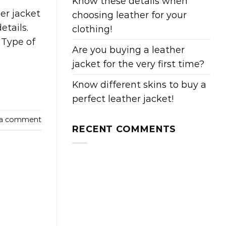
Know these details when
er jacket
choosing leather for your
etails.
clothing!
. Type of
Are you buying a leather
jacket for the very first time?
Know different skins to buy a
perfect leather jacket!
 a comment
RECENT COMMENTS