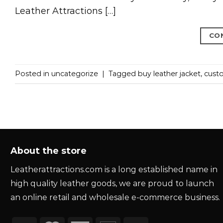
Leather Attractions […]
CO
Posted in
uncategorize
|
Tagged
buy leather jacket
,
custo
About the store
Leatherattractions.com is a long established name in
high quality leather goods, we are proud to launch
an online retail and wholesale e-commerce business.