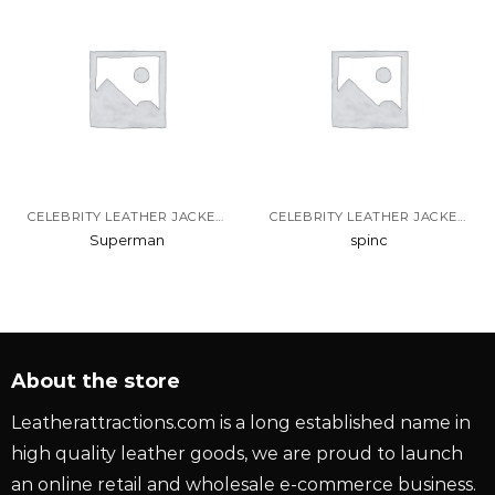
CELEBRITY LEATHER JACKETS
CELEBRITY LEATHER JACKETS
Superman
spinc
About the store
Leatherattractions.com is a long established name in
high quality leather goods, we are proud to launch
an online retail and wholesale e-commerce business.