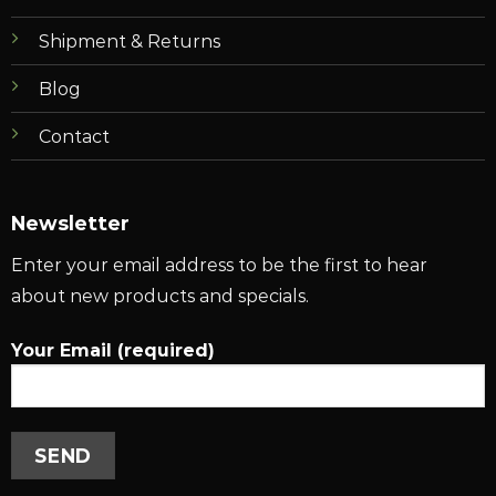
Shipment & Returns
Blog
Contact
Newsletter
Enter your email address to be the first to hear
about new products and specials.
Your Email (required)