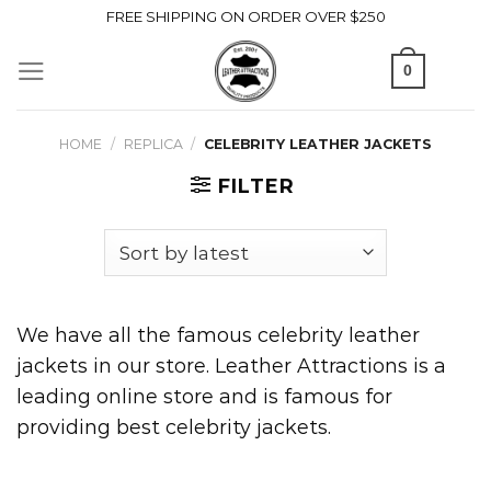
Skip
FREE SHIPPING ON ORDER OVER $250
to
0
content
HOME
/
REPLICA
/
CELEBRITY LEATHER JACKETS
FILTER
We have all the famous celebrity leather
jackets in our store. Leather Attractions is a
leading online store and is famous for
providing best celebrity jackets.