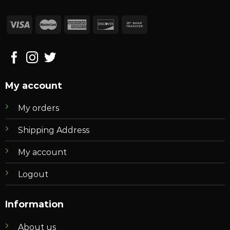
My account
My orders
Shipping Address
My account
Logout
Information
About us