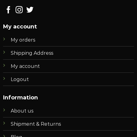
My account
My orders
Shipping Address
My account
Logout
Information
About us
Shipment & Returns