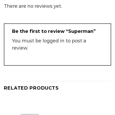
There are no reviews yet.
Be the first to review “Superman”
You must be
logged in
to post a
review.
RELATED PRODUCTS