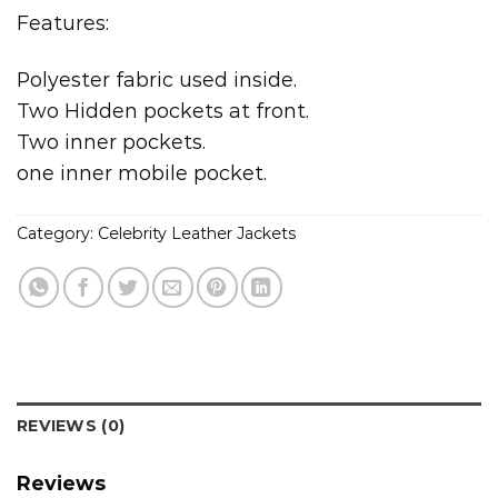
Features:
Polyester fabric used inside.
Two Hidden pockets at front.
Two inner pockets.
one inner mobile pocket.
Category:
Celebrity Leather Jackets
REVIEWS (0)
Reviews