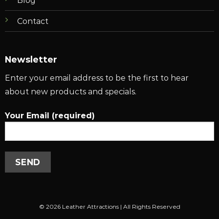
Blog
Contact
Newsletter
Enter your email address to be the first to hear
about new products and specials.
Your Email (required)
© 2026 Leather Attractions | All Rights Reserved