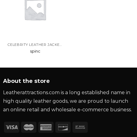
CELEBRITY LEATHER JACKETS
spinc
About the store
Leatherattractions.com is a long established name in
high quality leather goods, we are proud to launch
an online retail and wholesale e-commerce business.