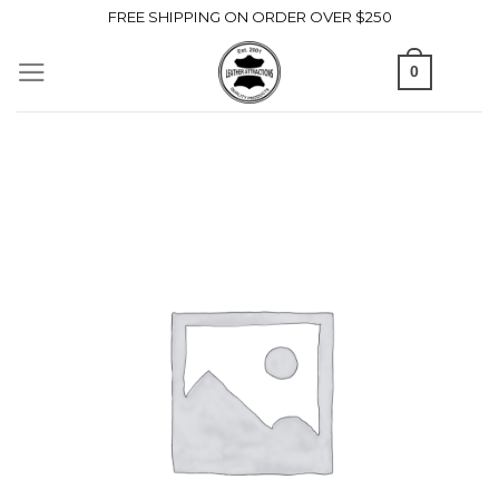
Skip
FREE SHIPPING ON ORDER OVER $250
to
0
content