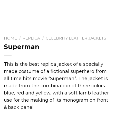
HOME
/
REPLICA
/
CELEBRITY LEATHER JACKETS
Superman
This is the best replica jacket of a specially
made costume of a fictional superhero from
all time hits movie “Superman”. The jacket is
made from the combination of three colors
blue, red and yellow, with a soft lamb leather
use for the making of its monogram on front
& back panel.