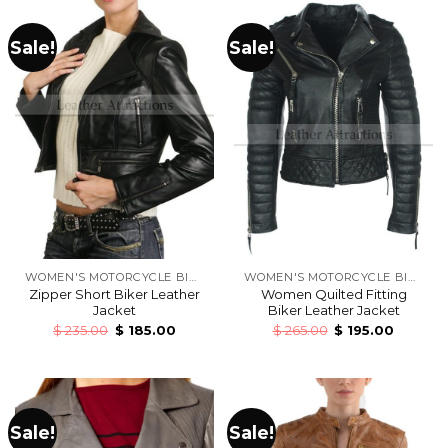
Sale!
Sale!
WOMEN'S MOTORCYCLE BIKERS LEATHER JACKETS
WOMEN'S MOTORCYCLE BIKERS LEATHER JACKETS
Zipper Short Biker Leather
Women Quilted Fitting
Jacket
Biker Leather Jacket
$
235.00
$
185.00
$
265.00
$
195.00
Sale!
Sale!