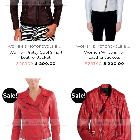
WOMEN'S MOTORCYCLE BIKERS LEATHER JACKETS
WOMEN'S MOTORCYCLE BIKERS LEATHER JACKETS
Women Pretty Cool Smart
Women White Biker
Leather Jacket
Leather Jackets
$
265.00
$
200.00
$
265.00
$
200.00
Sale!
Sale!