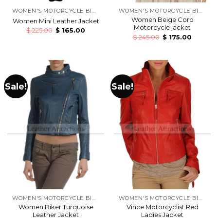
WOMEN'S MOTORCYCLE BIKERS LEATHER JACKETS
WOMEN'S MOTORCYCLE BIKERS LEATHER JACKETS
Women Beige Corp
Women Mini Leather Jacket
Motorcycle jacket
$
225.00
$
165.00
$
245.00
$
175.00
Sale!
Sale!
WOMEN'S MOTORCYCLE BIKERS LEATHER JACKETS
WOMEN'S MOTORCYCLE BIKERS LEATHER JACKETS
Women Biker Turquoise
Vince Motorcyclist Red
Leather Jacket
Ladies Jacket