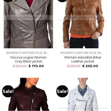
WOMEN'S MOTORCYCLE BIKERS LEATHER JACKETS
WOMEN'S MOTORCYCLE BIKERS LEATHER JACKETS
Viscous vogue Women
Women Adorable Biker
Grey Biker jacket
Leather jacket
$
220.00
$
170.00
$
275.00
$
205.00
Sale!
Sale!