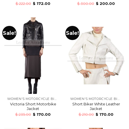
$
222.00
$
172.00
$
300.00
$
200.00
Sale!
Sale!
WOMEN'S MOTORCYCLE BIKERS LEATHER JACKETS
WOMEN'S MOTORCYCLE BIKERS LEATHER JACKETS
Victoria Short Motorbike
Short Biker White Leather
Jacket
Jacket
$
235.00
$
170.00
$
210.00
$
170.00