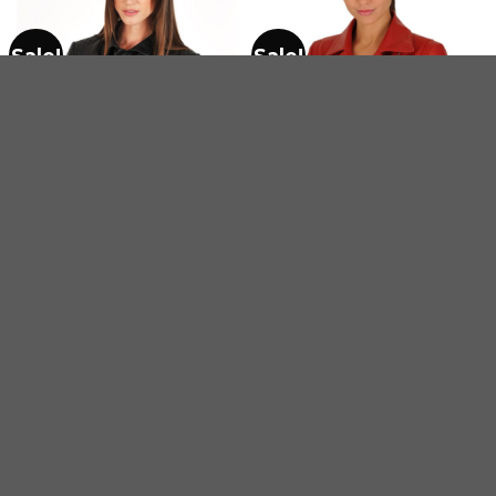
Sale!
Sale!
WOMEN'S MOTORCYCLE BIKERS LEATHER JACKETS
WOMEN'S MOTORCYCLE BIKERS LEATHER JACKETS
Ladies Quilted Motorbike
Perfecto Women Red
belted jacket
Leather Biker Blazer
$
275.00
$
205.00
$
240.00
$
180.00