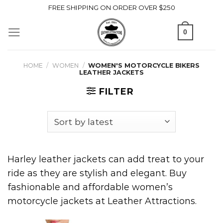
Skip
FREE SHIPPING ON ORDER OVER $250
to
0
content
HOME
/
WOMEN
/
WOMEN'S MOTORCYCLE BIKERS
LEATHER JACKETS
FILTER
Harley leather jackets can add treat to your
ride as they are stylish and elegant. Buy
fashionable and affordable women’s
motorcycle jackets at Leather Attractions.