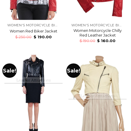
WOMEN'S MOTORCYCLE BIKERS LEATHER JACKETS
WOMEN'S MOTORCYCLE BIKERS LEATHER JACKETS
Women Motorcycle Chilly
Women Red Biker Jacket
Red Leather Jacket
$
250.00
$
190.00
$
190.00
$
160.00
Sale!
Sale!