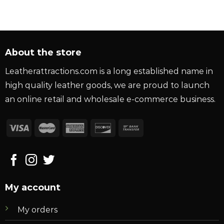
About the store
Leatherattractions.com is a long established name in
high quality leather goods, we are proud to launch
an online retail and wholesale e-commerce business.
My account
My orders