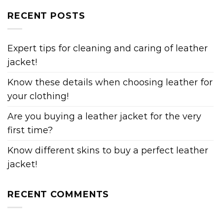
RECENT POSTS
Expert tips for cleaning and caring of leather
jacket!
Know these details when choosing leather for
your clothing!
Are you buying a leather jacket for the very
first time?
Know different skins to buy a perfect leather
jacket!
RECENT COMMENTS