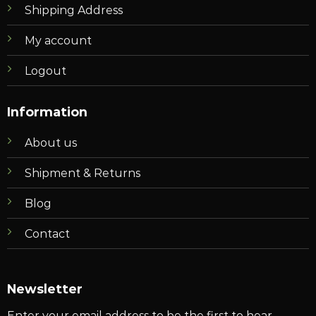
Shipping Address
My account
Logout
Information
About us
Shipment & Returns
Blog
Contact
Newsletter
Enter your email address to be the first to hear