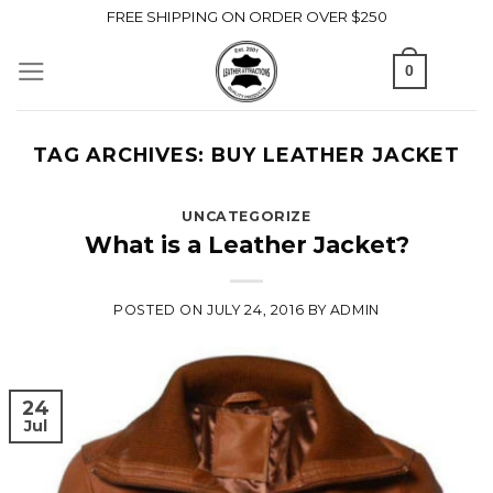
Skip
FREE SHIPPING ON ORDER OVER $250
to
0
content
TAG ARCHIVES:
BUY LEATHER JACKET
UNCATEGORIZE
What is a Leather Jacket?
POSTED ON
JULY 24, 2016
BY
ADMIN
24
Jul