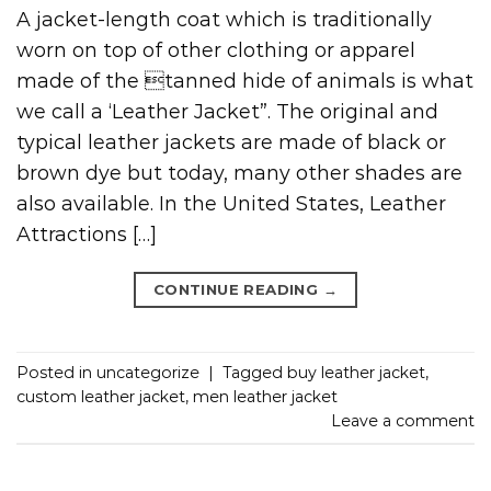
A jacket-length coat which is traditionally
worn on top of other clothing or apparel
made of the tanned hide of animals is what
we call a ‘Leather Jacket”. The original and
typical leather jackets are made of black or
brown dye but today, many other shades are
also available. In the United States, Leather
Attractions […]
CONTINUE READING
→
Posted in
uncategorize
|
Tagged
buy leather jacket
,
custom leather jacket
,
men leather jacket
Leave a comment