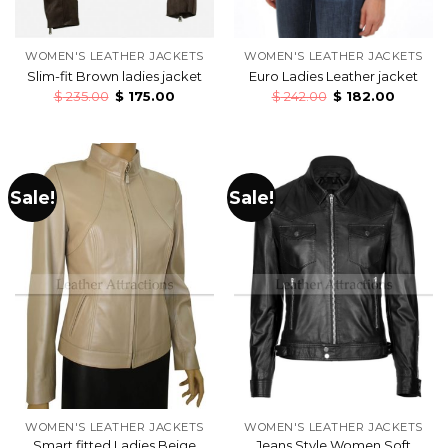
WOMEN'S LEATHER JACKETS
WOMEN'S LEATHER JACKETS
Slim-fit Brown ladies jacket
Euro Ladies Leather jacket
$
235.00
$
175.00
$
242.00
$
182.00
Sale!
Sale!
WOMEN'S LEATHER JACKETS
WOMEN'S LEATHER JACKETS
Smart fitted Ladies Beige
Jeans Style Women Soft