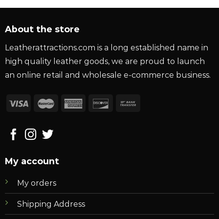
About the store
Leatherattractions.com is a long established name in
high quality leather goods, we are proud to launch
an online retail and wholesale e-commerce business.
My account
My orders
Shipping Address