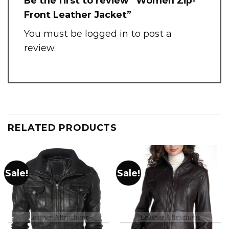
Be the first to review “Women Zip-
Front Leather Jacket”
You must be
logged in
to post a
review.
RELATED PRODUCTS
Sale!
Sale!