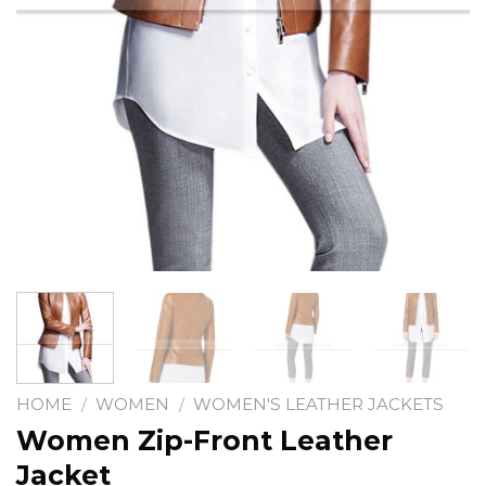
HOME
/
WOMEN
/
WOMEN'S LEATHER JACKETS
Women Zip-Front Leather
Jacket