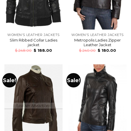
WOMEN'S LEATHER JACKETS
WOMEN'S LEATHER JACKETS
Slim Ribbed Collar Ladies
Metropolis Ladies Zipper
jacket
Leather Jacket
$
248.00
$
188.00
$
240.00
$
180.00
Sale!
Sale!