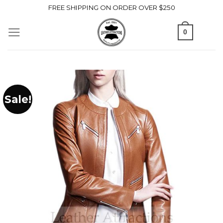
Skip
FREE SHIPPING ON ORDER OVER $250
to
0
content
Sale!