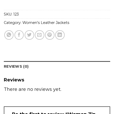
SKU:
123
Category:
Women's Leather Jackets
REVIEWS (0)
Reviews
There are no reviews yet.