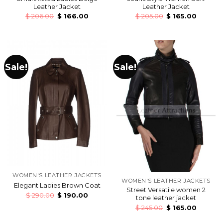
Leather Jacket
Leather Jacket
$
206.00
$
166.00
$
205.00
$
165.00
Sale!
Sale!
WOMEN'S LEATHER JACKETS
WOMEN'S LEATHER JACKETS
Elegant Ladies Brown Coat
Street Versatile women 2
$
290.00
$
190.00
tone leather jacket
$
245.00
$
165.00