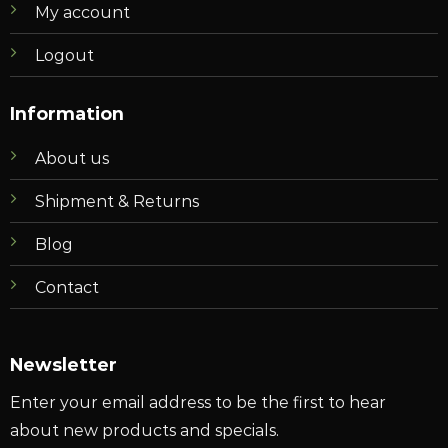
My account
Logout
Information
About us
Shipment & Returns
Blog
Contact
Newsletter
Enter your email address to be the first to hear
about new products and specials.