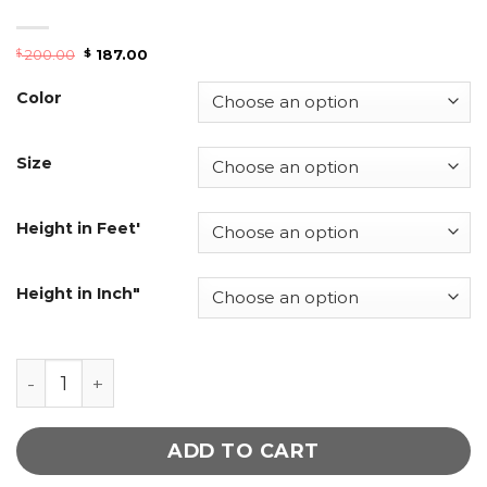
200.00
187.00
$
$
Color
Size
Height in Feet'
Height in Inch"
Women Zip-Front Leather Jacket quantity
ADD TO CART