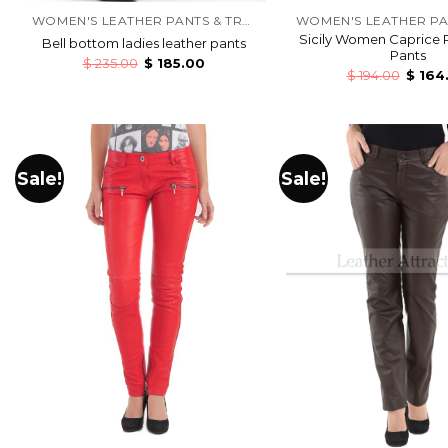
WOMEN'S LEATHER PANTS & TROUSERS
Sicily Women Caprice 
Bell bottom ladies leather pants
Pants
$
235.00
$
185.00
$
194.00
$
164
Sale!
Sale!