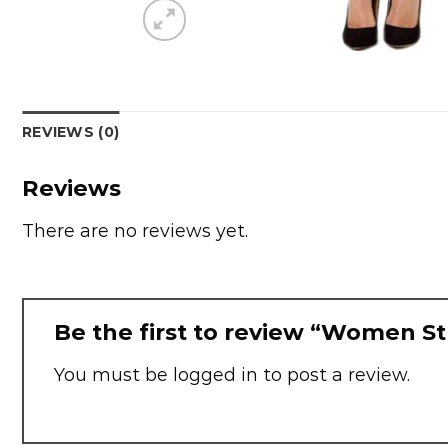
REVIEWS (0)
Reviews
There are no reviews yet.
Be the first to review “Women St
You must be
logged in
to post a review.