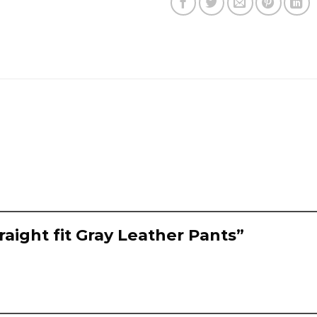
raight fit Gray Leather Pants”