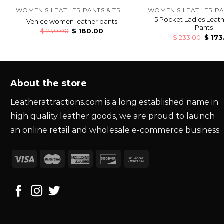
WOMEN'S LEATHER PANTS & TROUSERS
5 Pocket Ladies Leat
Venice women leather pants
Pants
$
240.00
$
180.00
$
233.00
$
173
About the store
Leatherattractions.com is a long established name in
high quality leather goods, we are proud to launch
an online retail and wholesale e-commerce business.