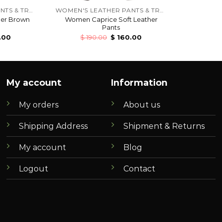
WOMEN'S LEATHER PANTS & TROUSERS
WOMEN'S LEATHER PANTS & TROUSERS
her Brown
Women Caprice Soft Leather
Pants
.00
$
190.00
$
160.00
My account
Information
My orders
About us
Shipping Address
Shipment & Returns
My account
Blog
Logout
Contact