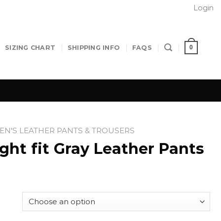
Login
0
SIZING CHART
SHIPPING INFO
FAQS
N'S LEATHER PANTS & TROUSERS
ht fit Gray Leather Pants