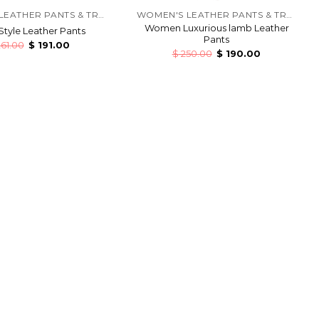
WOMEN'S LEATHER PANTS & TROUSERS
WOMEN'S LEATHER PANTS & TROUSERS
Women Luxurious lamb Leather
Style Leather Pants
Pants
61.00
$
191.00
$
250.00
$
190.00