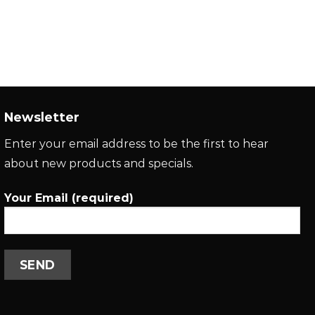
Newsletter
Enter your email address to be the first to hear
about new products and specials.
Your Email (required)