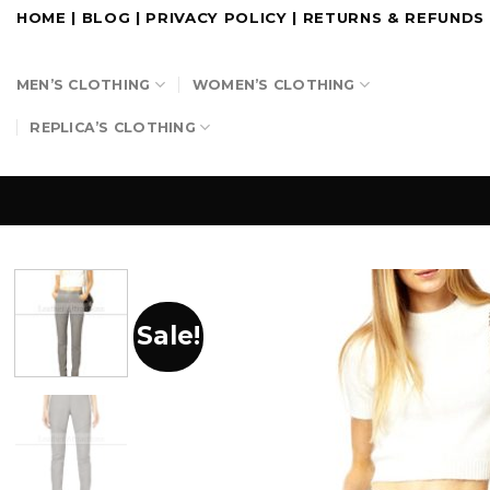
Skip
HOME
|
BLOG
|
PRIVACY POLICY
|
RETURNS & REFUNDS
to
content
MEN’S CLOTHING
WOMEN’S CLOTHING
REPLICA’S CLOTHING
Sale!