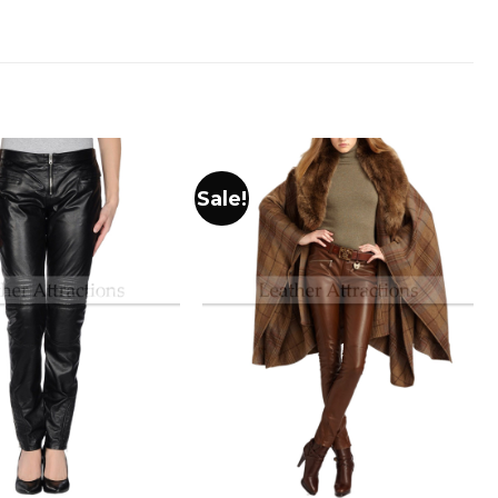
Sale!