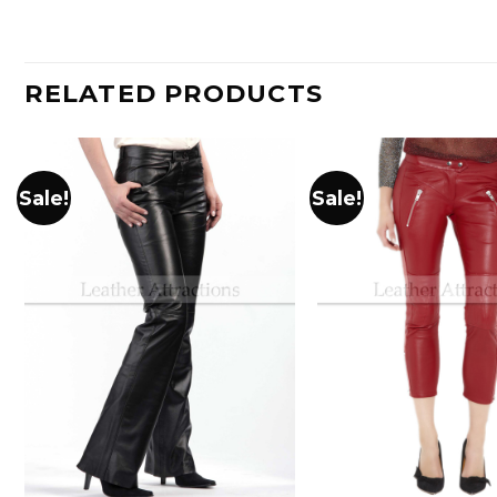
RELATED PRODUCTS
Sale!
Sale!