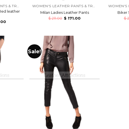
WOMEN'S LEATHER PANTS & TROUSERS
WOMEN'S LEATHER PANTS & TROUSERS
Red leather
Milan Ladies Leather Pants
Biker 
$
211.00
$
171.00
$
2
.00
Sale!