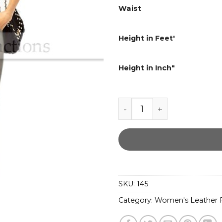
Waist
Height in Feet'
Height in Inch"
Women Straight fit Gray
SKU:
145
Category:
Women's Leather P