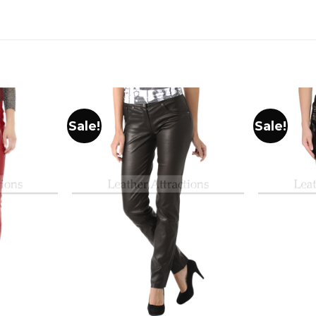
Sale!
Sale!