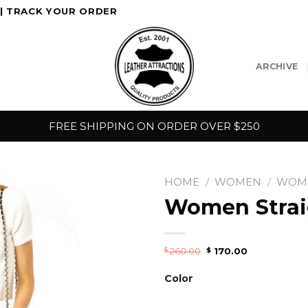
|
TRACK YOUR ORDER
ARCHIVE
FREE SHIPPING ON ORDER OVER $250
HOME
/
WOMEN
/
WOME
Women Straig
260.00
170.00
$
$
Color