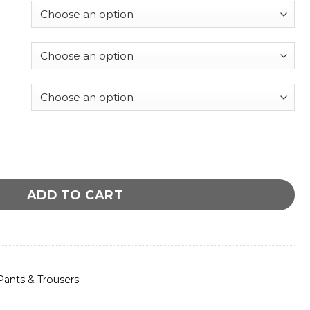
 Leather Pants quantity
ADD TO CART
ants & Trousers