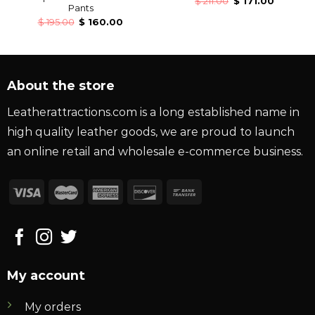
$
211.00
$
171.00
Pants
$
195.00
$
160.00
About the store
Leatherattractions.com is a long established name in
high quality leather goods, we are proud to launch
an online retail and wholesale e-commerce business.
My account
My orders