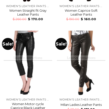
WOMEN'S LEATHER PANTS & TROUSERS
WOMEN'S LEATHER PANTS & TROUSERS
Women Straight fit Gray
Women Caprice Soft
Leather Pants
Leather Pants
$
260.00
$
170.00
$
190.00
$
160.00
Sale!
Sale!
WOMEN'S LEATHER PANTS & TROUSERS
WOMEN'S LEATHER PANTS & TROUSERS
Women Motor cycle
Milan Ladies Leather Pants
Caprice Black Leather