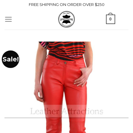
Skip
FREE SHIPPING ON ORDER OVER $250
to
0
content
Sale!