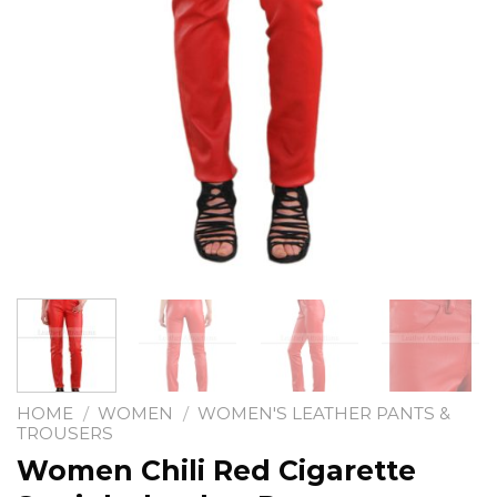
HOME
/
WOMEN
/
WOMEN'S LEATHER PANTS &
TROUSERS
Women Chili Red Cigarette