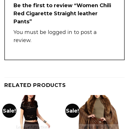
Be the first to review “Women Chili
Red Cigarette Straight leather
Pants”
You must be
logged in
to post a
review.
RELATED PRODUCTS
Sale!
Sale!