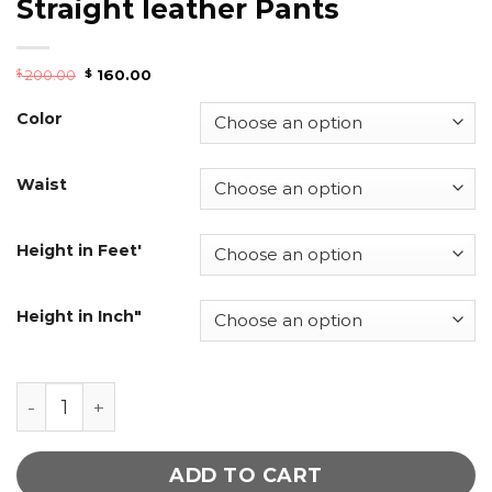
Straight leather Pants
200.00
160.00
$
$
Color
Waist
Height in Feet'
Height in Inch"
Women Chili Red Cigarette Straight leather Pant
ADD TO CART