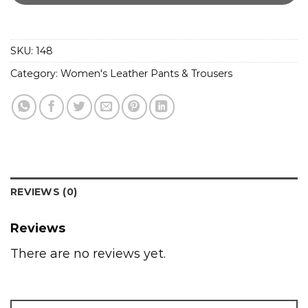
SKU:
148
Category:
Women's Leather Pants & Trousers
REVIEWS (0)
Reviews
There are no reviews yet.