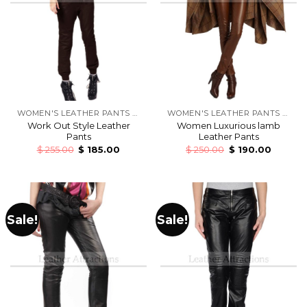
WOMEN'S LEATHER PANTS & TROUSERS
WOMEN'S LEATHER PANTS & TROUSERS
Work Out Style Leather
Women Luxurious lamb
Pants
Leather Pants
$
255.00
$
185.00
$
250.00
$
190.00
Sale!
Sale!