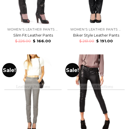
WOMEN'S LEATHER PANTS & TROUSERS
WOMEN'S LEATHER PANTS & TROUSERS
Slim Fit Leather Pants
Biker Style Leather Pants
$
226.00
$
166.00
$
261.00
$
191.00
Sale!
Sale!