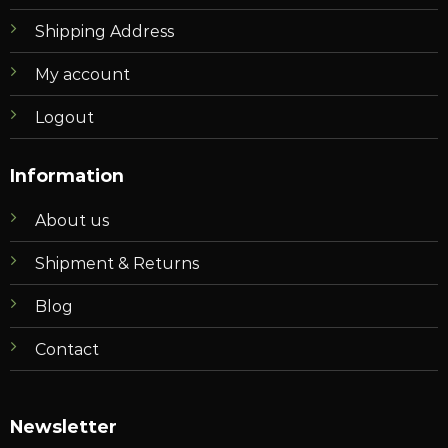
Shipping Address
My account
Logout
Information
About us
Shipment & Returns
Blog
Contact
Newsletter