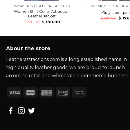
WOMEN'S LEATHER JACKETS
WOMEN'S LEATHER 
Women Shirt Collar Attraction
Gray ladies jac
Leather Jacket
$
226.00
$
176
$
220.00
$
180.00
About the store
Leatherattractions.com is a long established name in
high quality leather goods, we are proud to launch
an online retail and wholesale e-commerce business.