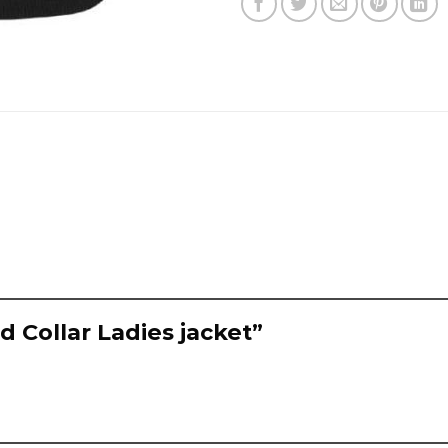
ed Collar Ladies jacket”