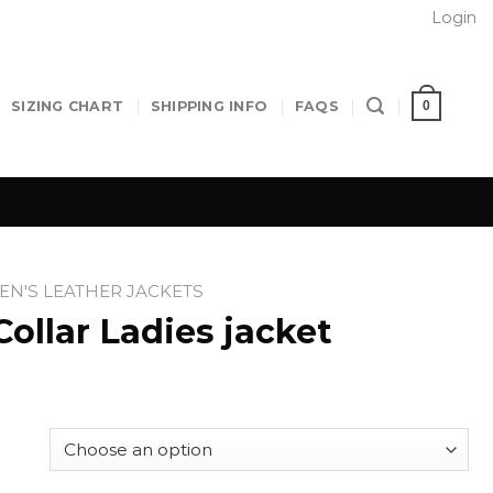
Login
0
SIZING CHART
SHIPPING INFO
FAQS
N'S LEATHER JACKETS
ollar Ladies jacket