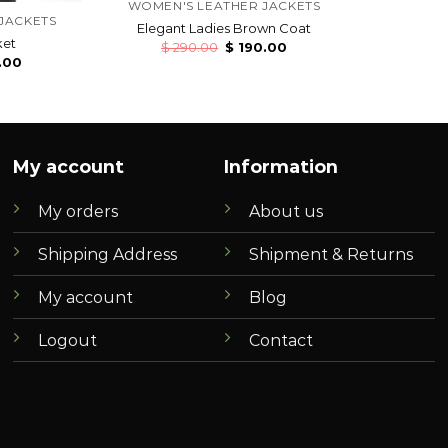
WOMEN'S LEATHER JACKETS
JACKETS
Elegant Ladies Brown Coat
ket
$
290.00
$
190.00
.00
My account
Information
My orders
About us
Shipping Address
Shipment & Returns
My account
Blog
Logout
Contact