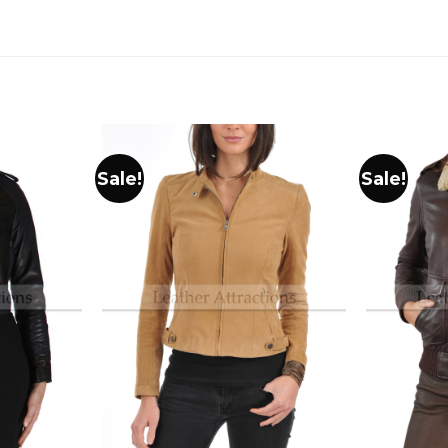
Sale!
Sale!