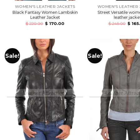
WOMEN'S LEATHER JACKETS
WOMEN'S LEATHER 
Black Fantasy Women Lambskin
Street Versatile wom
Leather Jacket
leather jacke
$
220.00
$
170.00
$
245.00
$
165
Sale!
Sale!