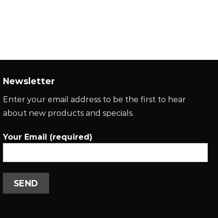
Newsletter
Enter your email address to be the first to hear
about new products and specials.
Your Email (required)