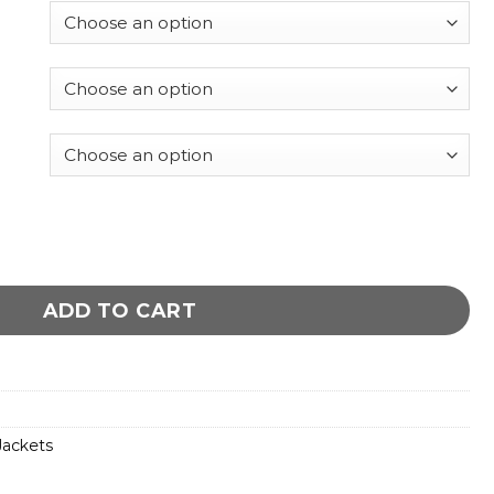
es jacket quantity
ADD TO CART
ackets