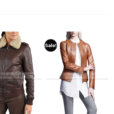
Sale!