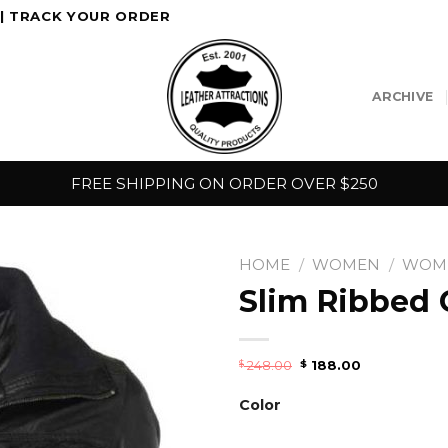
|
TRACK YOUR ORDER
ARCHIVE
FREE SHIPPING ON ORDER OVER $250
HOME
/
WOMEN
/
WOME
Slim Ribbed C
248.00
188.00
$
$
Color