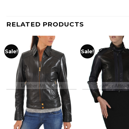
RELATED PRODUCTS
Sale!
Sale!