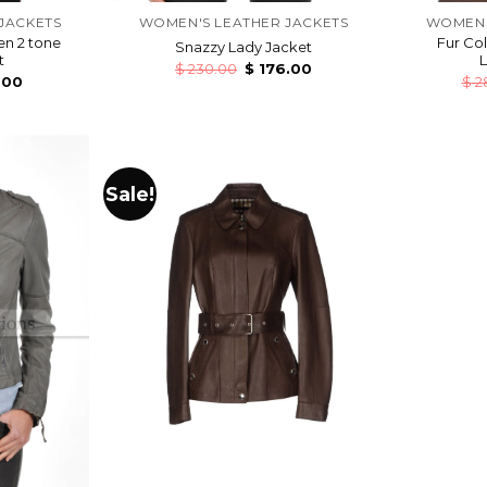
JACKETS
WOMEN'S LEATHER JACKETS
WOMEN'
en 2 tone
Fur Co
Snazzy Lady Jacket
t
L
$
230.00
$
176.00
.00
$
2
Sale!