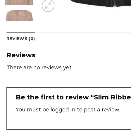
REVIEWS (0)
Reviews
There are no reviews yet.
Be the first to review “Slim Ribb
You must be
logged in
to post a review.