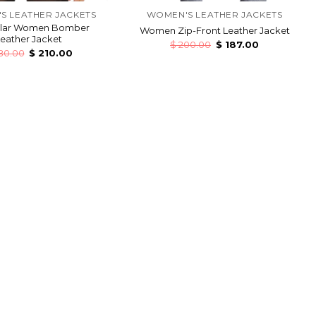
S LEATHER JACKETS
WOMEN'S LEATHER JACKETS
llar Women Bomber
Women Zip-Front Leather Jacket
eather Jacket
$
200.00
$
187.00
80.00
$
210.00