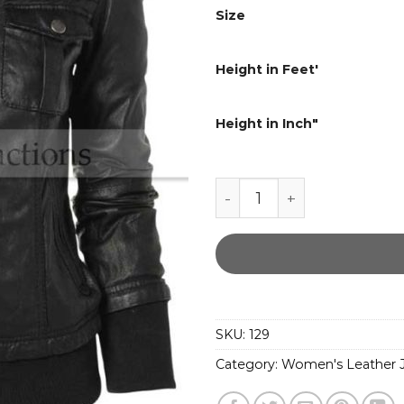
Size
Height in Feet'
Height in Inch"
Slim Ribbed Collar Ladi
SKU:
129
Category:
Women's Leather J