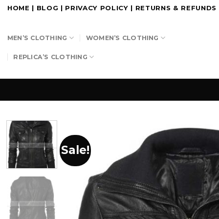
Skip
HOME
|
BLOG
|
PRIVACY POLICY
|
RETURNS & REFUNDS
to
content
MEN’S CLOTHING
WOMEN’S CLOTHING
REPLICA’S CLOTHING
Sale!