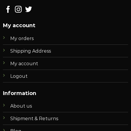
My account
My orders
Shipping Address
My account
Logout
Information
About us
Shipment & Returns