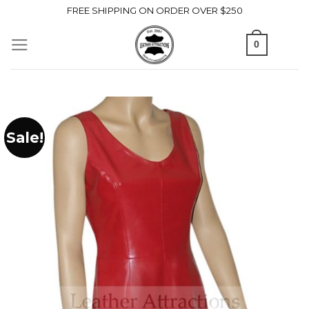
Skip
FREE SHIPPING ON ORDER OVER $250
to
0
content
Sale!