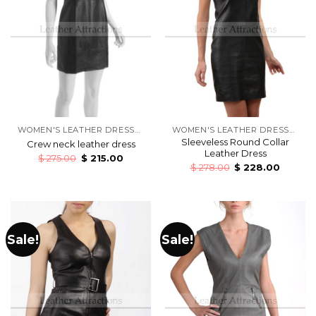
WOMEN'S LEATHER DRESSES
WOMEN'S LEATHER DRESSES
Sleeveless Round Collar
Crew neck leather dress
Leather Dress
$
275.00
$
215.00
$
278.00
$
228.00
Sale!
Sale!