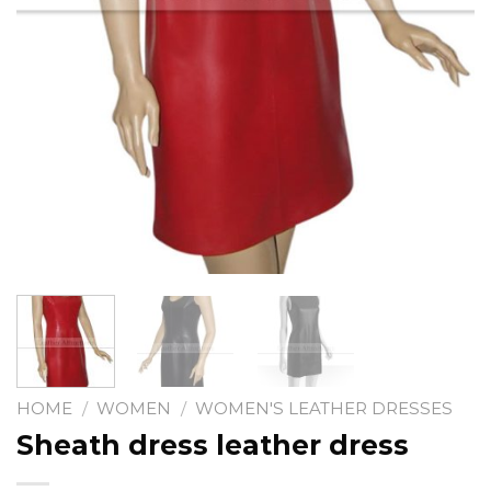
HOME
/
WOMEN
/
WOMEN'S LEATHER DRESSES
Sheath dress leather dress