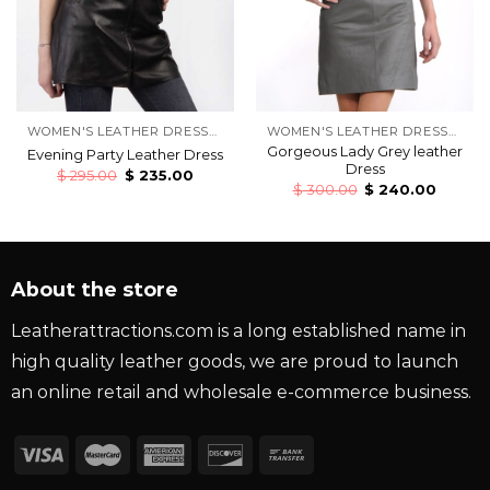
WOMEN'S LEATHER DRESSES
WOMEN'S LEATHER DRESSES
Gorgeous Lady Grey leather
Evening Party Leather Dress
Dress
$
295.00
$
235.00
$
300.00
$
240.00
About the store
Leatherattractions.com is a long established name in
high quality leather goods, we are proud to launch
an online retail and wholesale e-commerce business.