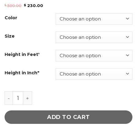
300.00
230.00
$
$
Color
Size
Height in Feet'
Height in Inch"
Sheath dress leather dress quantity
ADD TO CART