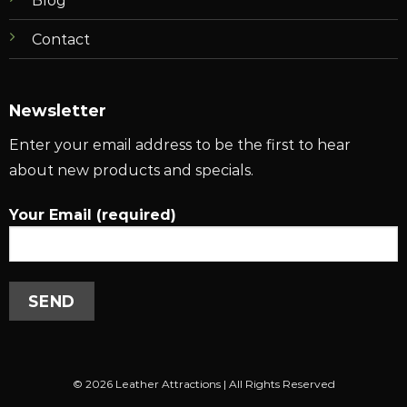
Blog
Contact
Newsletter
Enter your email address to be the first to hear
about new products and specials.
Your Email (required)
© 2026 Leather Attractions | All Rights Reserved