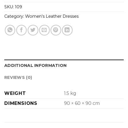
SKU:
109
Category:
Women's Leather Dresses
ADDITIONAL INFORMATION
REVIEWS (0)
WEIGHT
1.5 kg
DIMENSIONS
90 × 60 × 90 cm