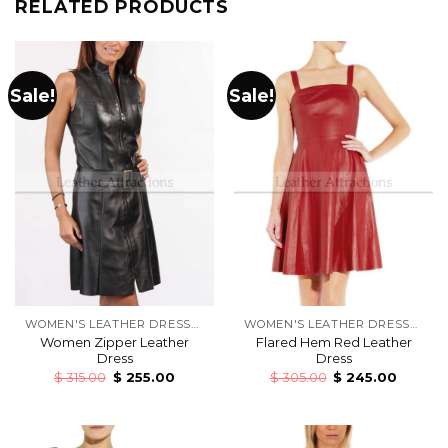
RELATED PRODUCTS
Sale!
Sale!
WOMEN'S LEATHER DRESSES
WOMEN'S LEATHER DRESSES
Women Zipper Leather
Flared Hem Red Leather
Dress
Dress
$
315.00
$
255.00
$
305.00
$
245.00