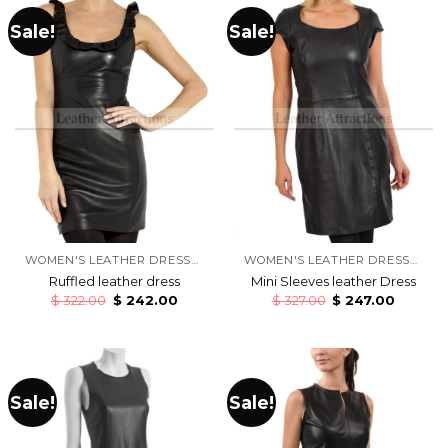
Sale!
Sale!
WOMEN'S LEATHER DRESSES
WOMEN'S LEATHER DRESSES
Ruffled leather dress
Mini Sleeves leather Dress
$
322.00
$
242.00
$
327.00
$
247.00
Sale!
Sale!