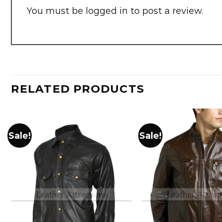
You must be
logged in
to post a review.
RELATED PRODUCTS
Sale!
Sale!