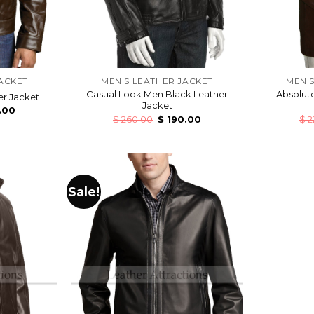
ACKET
MEN'S LEATHER JACKET
MEN'S
Casual Look Men Black Leather
Absolute
r Jacket
Jacket
.00
$
260.00
$
190.00
$
2
Sale!