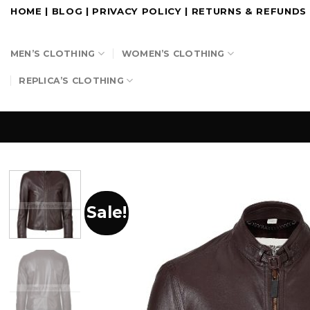
Skip
HOME
|
BLOG
|
PRIVACY POLICY
|
RETURNS & REFUNDS
to
content
MEN’S CLOTHING
WOMEN’S CLOTHING
REPLICA’S CLOTHING
Sale!