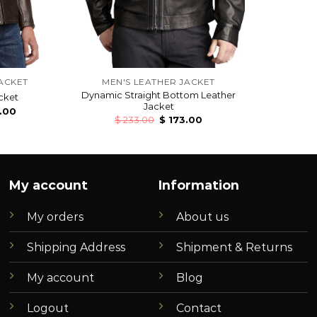
ACKET
MEN'S LEATHER JACKET
Dynamic Straight Bottom Leather
cket
Jacket
.00
$
233.00
$
173.00
My account
Information
My orders
About us
Shipping Address
Shipment & Returns
My account
Blog
Logout
Contact