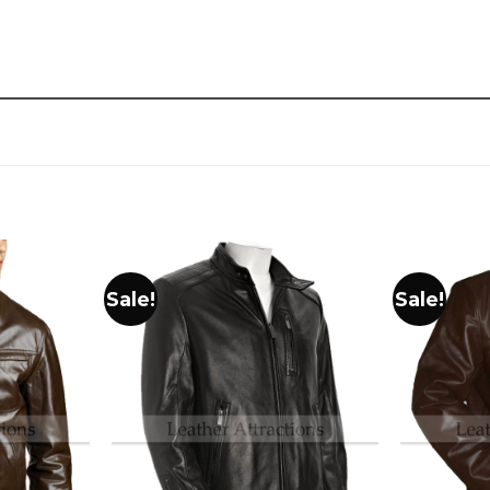
Sale!
Sale!