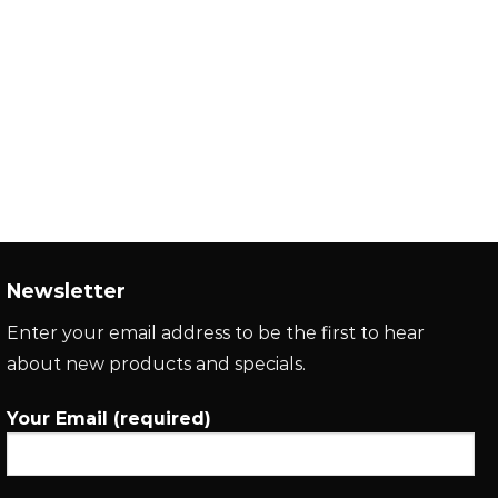
Newsletter
Enter your email address to be the first to hear
about new products and specials.
Your Email (required)