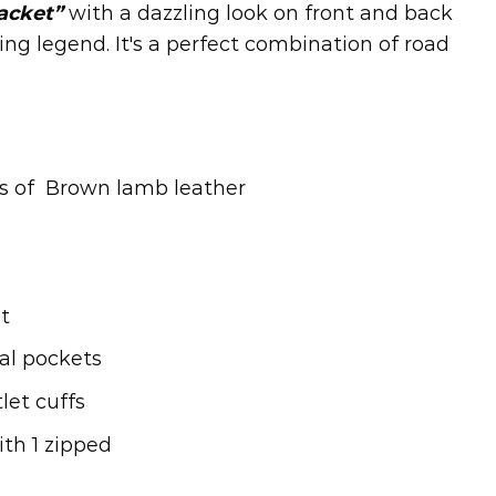
jacket”
with a dazzling look on front and back
ving legend. It's a perfect combination of road
es of Brown lamb leather
t
al pockets
let cuffs
ith 1 zipped