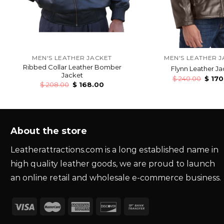
MEN'S LEATHER JACKET
MEN'S LEATHER J
Ribbed Collar Leather Bomber
Flynn Leather Ja
Jacket
$
240.00
$
170
$
208.00
$
168.00
About the store
Leatherattractions.com is a long established name in
high quality leather goods, we are proud to launch
an online retail and wholesale e-commerce business.