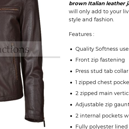
brown Italian leather 
will only add to your li
style and fashion.
Features :
Quality Softness us
Front zip fastening
Press stud tab collar
1 zipped chest pocke
2 zipped main vertic
Adjustable zip gaunt
2 internal pockets w
Fully polyester lined