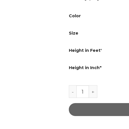
Color
Size
Height in Feet'
Height in Inch"
Road master Soft brown 