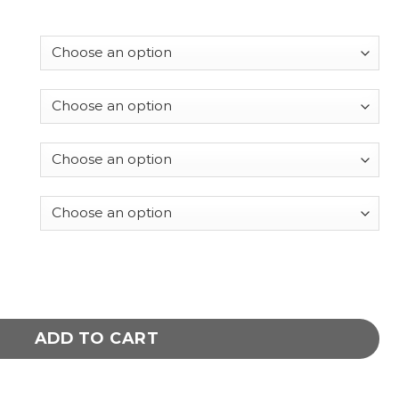
Italian leather jacket quantity
ADD TO CART