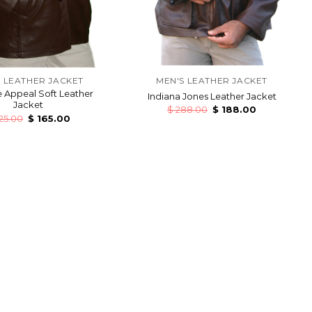
 LEATHER JACKET
MEN'S LEATHER JACKET
 Appeal Soft Leather
Indiana Jones Leather Jacket
Jacket
$
288.00
$
188.00
25.00
$
165.00