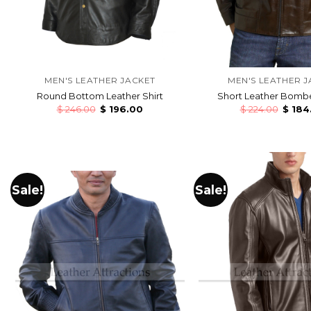
MEN'S LEATHER JACKET
MEN'S LEATHER J
Round Bottom Leather Shirt
Short Leather Bombe
$
246.00
$
196.00
$
224.00
$
184
Sale!
Sale!