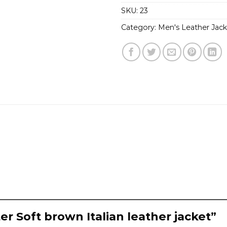
SKU:
23
Category:
Men's Leather Jack
er Soft brown Italian leather jacket”