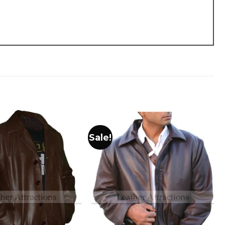
Sale!