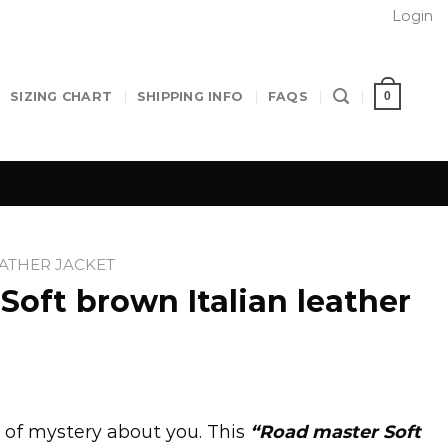
Login
0
SIZING CHART
SHIPPING INFO
FAQS
EATHER JACKET
Soft brown Italian leather
 of mystery about you. This
“Road master Soft