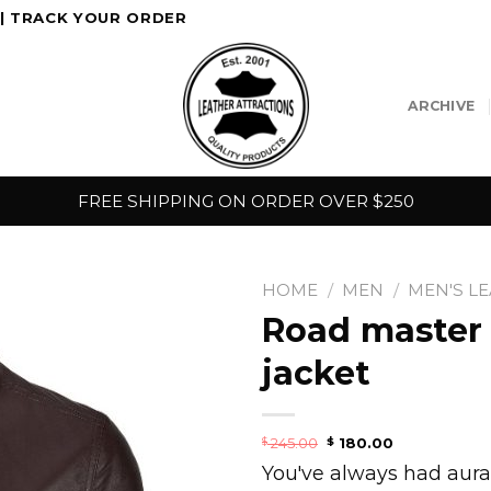
|
TRACK YOUR ORDER
ARCHIVE
FREE SHIPPING ON ORDER OVER $250
HOME
/
MEN
/
MEN'S L
Road master 
jacket
245.00
180.00
$
$
You've always had aura