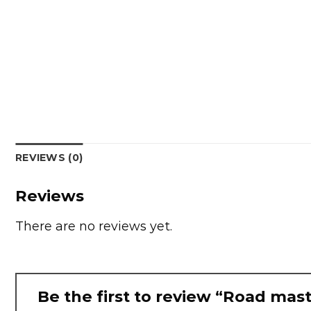
REVIEWS (0)
Reviews
There are no reviews yet.
Be the first to review “Road mast