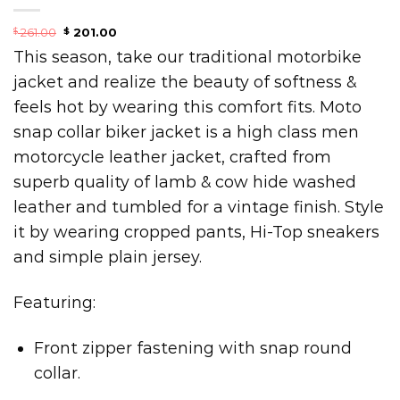
261.00
201.00
$
$
This season, take our traditional motorbike
jacket and realize the beauty of softness &
feels hot by wearing this comfort fits. Moto
snap collar biker jacket is a high class men
motorcycle leather jacket, crafted from
superb quality of lamb & cow hide washed
leather and tumbled for a vintage finish. Style
it by wearing cropped pants, Hi-Top sneakers
and simple plain jersey.
Featuring:
Front zipper fastening with snap round
collar.