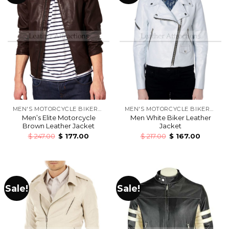
MEN'S MOTORCYCLE BIKERS LEATHER JACKETS
MEN'S MOTORCYCLE BIKERS LEATHER JACKETS
Men’s Elite Motorcycle
Men White Biker Leather
Brown Leather Jacket
Jacket
$
247.00
$
177.00
$
217.00
$
167.00
Sale!
Sale!