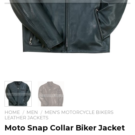
HOME
/
MEN
/
MEN'S MOTORCYCLE BIKERS
LEATHER JACKETS
Moto Snap Collar Biker Jacket