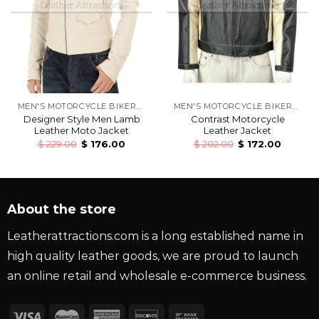
MEN'S MOTORCYCLE BIKERS LEATHER JACKETS
MEN'S MOTORCYCLE BIKERS LEATHER JACKETS
Designer Style Men Lamb
Contrast Motorcycle
Leather Moto Jacket
Leather Jacket
$
229.00
$
176.00
$
202.00
$
172.00
About the store
Leatherattractions.com is a long established name in
high quality leather goods, we are proud to launch
an online retail and wholesale e-commerce business.