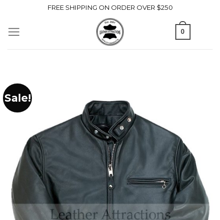
Skip
FREE SHIPPING ON ORDER OVER $250
to
0
content
Sale!