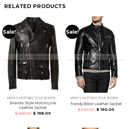
RELATED PRODUCTS
Sale!
Sale!
MEN'S MOTORCYCLE BIKERS LEATHER JACKETS
MEN'S MOTORCYCLE BIKERS LEATHER JACKETS
Brando Style Motorcycle
Trendy Biker Leather Jacket
Leather Jacket
$
200.00
$
190.00
$
268.00
$
198.00