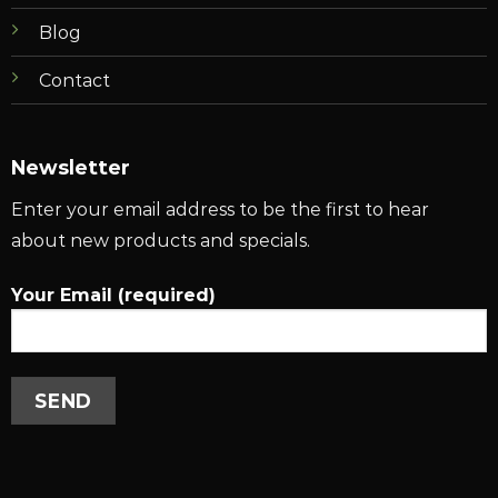
Blog
Contact
Newsletter
Enter your email address to be the first to hear
about new products and specials.
Your Email (required)