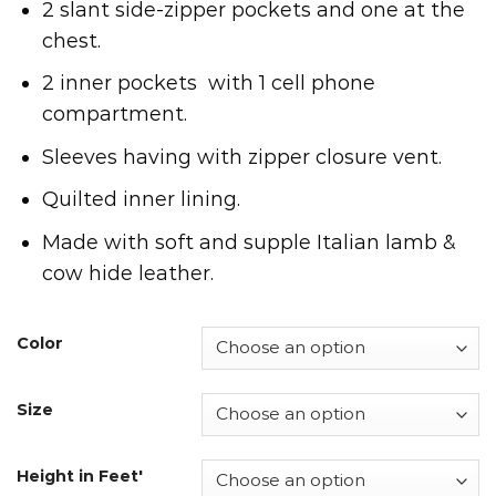
2 slant side-zipper pockets and one at the
chest.
2 inner pockets with 1 cell phone
compartment.
Sleeves having with zipper closure vent.
Quilted inner lining.
Made with soft and supple Italian lamb &
cow hide leather.
Color
Size
Height in Feet'