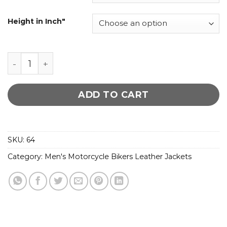
Height in Inch"
Moto Snap Collar Biker Jacket quantity
ADD TO CART
SKU:
64
Category:
Men's Motorcycle Bikers Leather Jackets