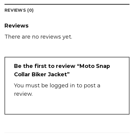
REVIEWS (0)
Reviews
There are no reviews yet.
Be the first to review “Moto Snap
Collar Biker Jacket”
You must be
logged in
to post a
review.