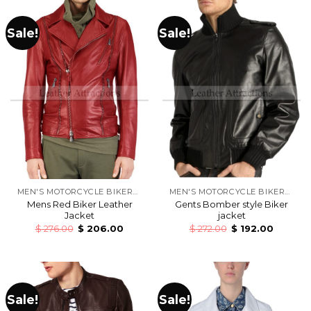
Sale!
Sale!
MEN'S MOTORCYCLE BIKERS LEATHER JACKETS
MEN'S MOTORCYCLE BIKERS LEATHER JACKETS
Mens Red Biker Leather
Gents Bomber style Biker
Jacket
jacket
$
276.00
$
206.00
$
272.00
$
192.00
Sale!
Sale!