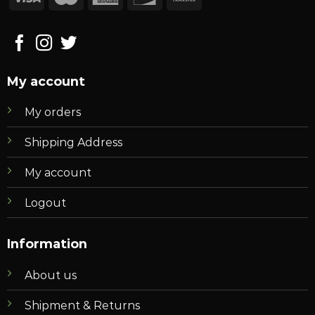
My account
My orders
Shipping Address
My account
Logout
Information
About us
Shipment & Returns