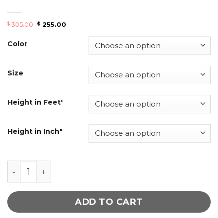
305.00
255.00
$
$
Color
Size
Height in Feet'
Height in Inch"
Mid Night Blue Double Brace Women Leather Tre
ADD TO CART