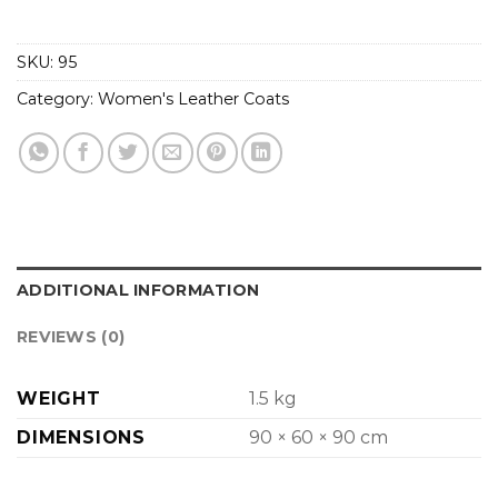
SKU:
95
Category:
Women's Leather Coats
ADDITIONAL INFORMATION
REVIEWS (0)
WEIGHT
1.5 kg
DIMENSIONS
90 × 60 × 90 cm