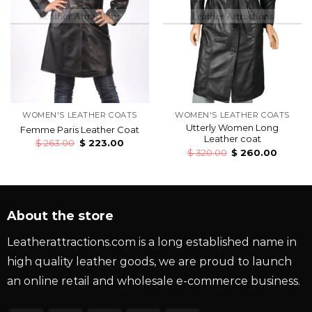
WOMEN'S LEATHER COATS
WOMEN'S LEATHER COATS
Utterly Women Long
Femme Paris Leather Coat
Leather coat
$
263.00
$
223.00
$
320.00
$
260.00
About the store
Leatherattractions.com is a long established name in
high quality leather goods, we are proud to launch
an online retail and wholesale e-commerce business.