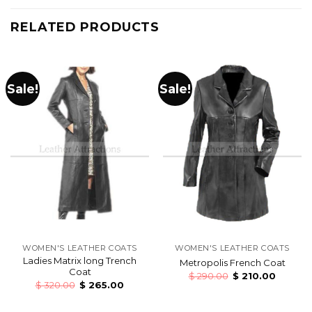
RELATED PRODUCTS
Sale!
Sale!
WOMEN'S LEATHER COATS
WOMEN'S LEATHER COATS
Ladies Matrix long Trench
Metropolis French Coat
Coat
$
290.00
$
210.00
$
320.00
$
265.00