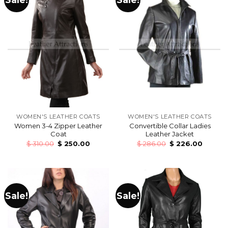
WOMEN'S LEATHER COATS
WOMEN'S LEATHER COATS
Women 3-4 Zipper Leather
Convertible Collar Ladies
Coat
Leather Jacket
$
310.00
$
250.00
$
286.00
$
226.00
Sale!
Sale!