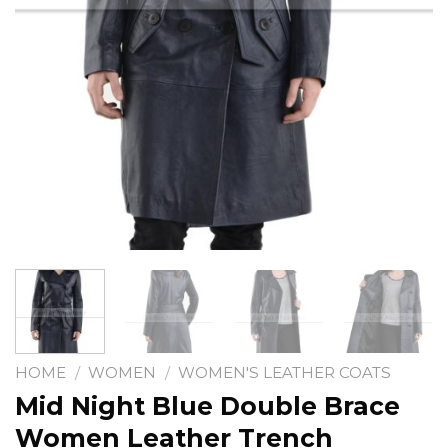
HOME
/
WOMEN
/
WOMEN'S LEATHER COATS
Mid Night Blue Double Brace
Women Leather Trench