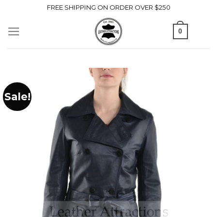
Skip
FREE SHIPPING ON ORDER OVER $250
to
0
content
Sale!