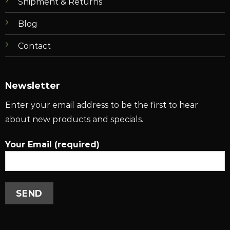
Shipment & Returns
Blog
Contact
Newsletter
Enter your email address to be the first to hear
about new products and specials.
Your Email (required)