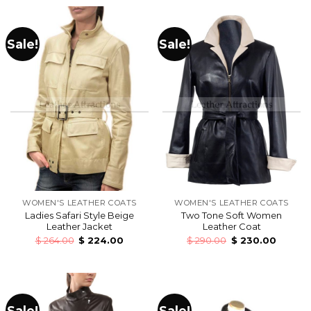
Sale!
Sale!
WOMEN'S LEATHER COATS
WOMEN'S LEATHER COATS
Ladies Safari Style Beige
Two Tone Soft Women
Leather Jacket
Leather Coat
$
264.00
$
224.00
$
290.00
$
230.00
Sale!
Sale!