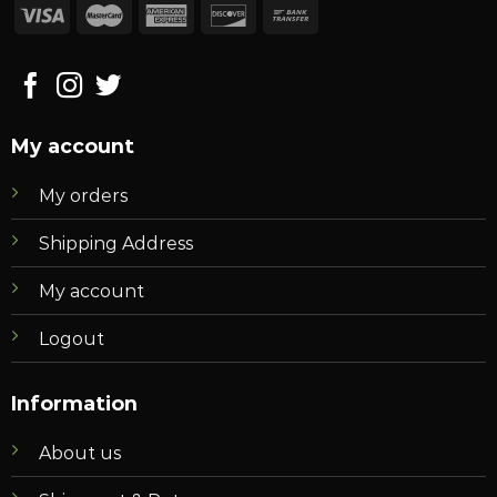
My account
My orders
Shipping Address
My account
Logout
Information
About us