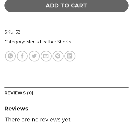
ADD TO CART
SKU:
52
Category:
Men's Leather Shorts
REVIEWS (0)
Reviews
There are no reviews yet.