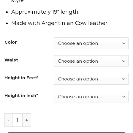
style.
Approximately 19″ length.
Made with Argentinian Cow leather.
Color
Waist
Height in Feet'
Height in Inch"
Men's Leather Track Shorts quantity