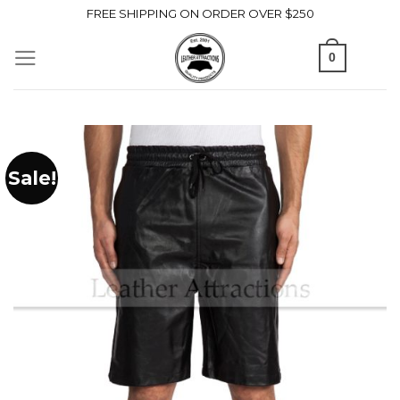
Skip
FREE SHIPPING ON ORDER OVER $250
to
0
content
Sale!