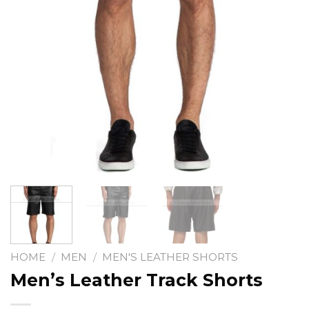
HOME
/
MEN
/
MEN'S LEATHER SHORTS
Men’s Leather Track Shorts