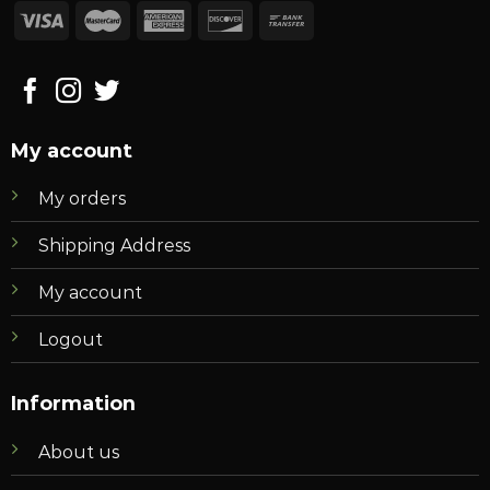
My account
My orders
Shipping Address
My account
Logout
Information
About us