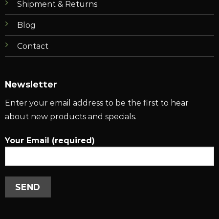
Shipment & Returns
Blog
Contact
Newsletter
Enter your email address to be the first to hear
about new products and specials.
Your Email (required)