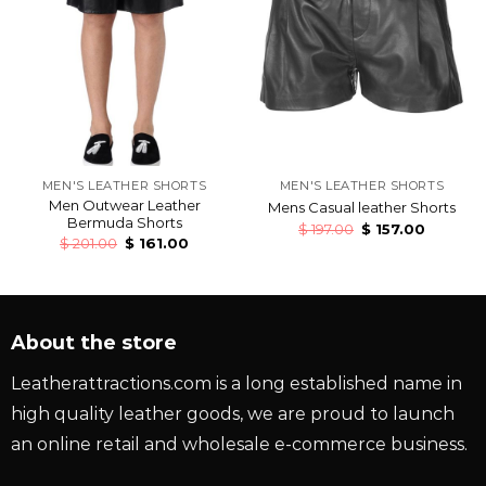
MEN'S LEATHER SHORTS
MEN'S LEATHER SHORTS
Men Outwear Leather
Mens Casual leather Shorts
Bermuda Shorts
$
197.00
$
157.00
$
201.00
$
161.00
About the store
Leatherattractions.com is a long established name in
high quality leather goods, we are proud to launch
an online retail and wholesale e-commerce business.