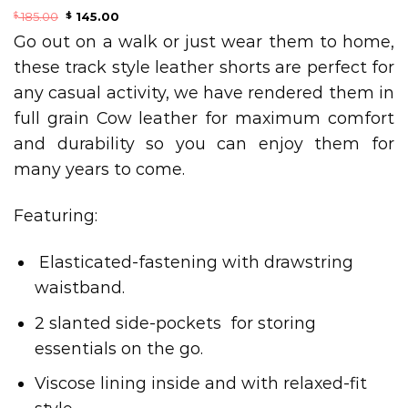
185.00
145.00
$
$
Go out on a walk or just wear them to home,
these track style leather shorts are perfect for
any casual activity, we have rendered them in
full grain Cow leather for maximum comfort
and durability so you can enjoy them for
many years to come.
Featuring:
Elasticated-fastening with drawstring
waistband.
2 slanted side-pockets for storing
essentials on the go.
Viscose lining inside and with relaxed-fit