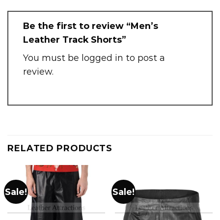
Be the first to review “Men’s
Leather Track Shorts”
You must be
logged in
to post a
review.
RELATED PRODUCTS
Sale!
Sale!