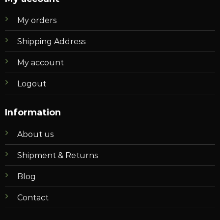
My orders
Shipping Address
My account
Logout
Information
About us
Shipment & Returns
Blog
Contact