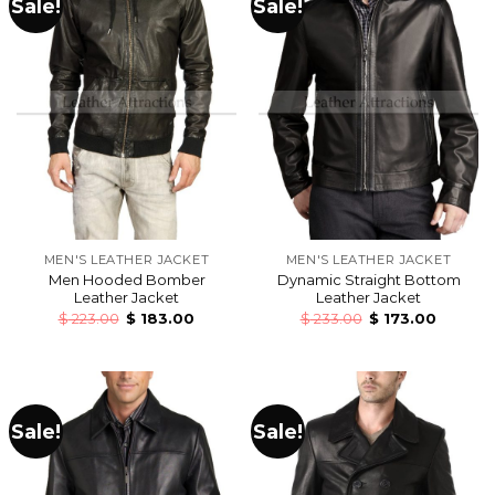
Sale!
Sale!
MEN'S LEATHER JACKET
MEN'S LEATHER JACKET
Men Hooded Bomber
Dynamic Straight Bottom
Leather Jacket
Leather Jacket
$
223.00
$
183.00
$
233.00
$
173.00
Sale!
Sale!