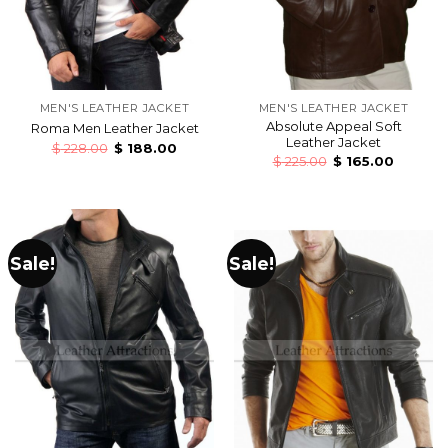
MEN'S LEATHER JACKET
MEN'S LEATHER JACKET
Absolute Appeal Soft
Roma Men Leather Jacket
Leather Jacket
$
228.00
$
188.00
$
225.00
$
165.00
Sale!
Sale!