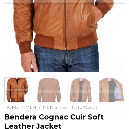
HOME
/
MEN
/
MEN'S LEATHER JACKET
Bendera Cognac Cuir Soft
Leather Jacket