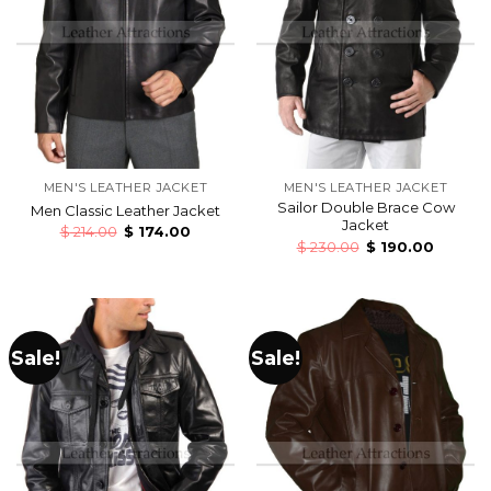
MEN'S LEATHER JACKET
MEN'S LEATHER JACKET
Sailor Double Brace Cow
Men Classic Leather Jacket
Jacket
$
214.00
$
174.00
$
230.00
$
190.00
Sale!
Sale!