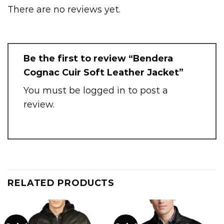
There are no reviews yet.
Be the first to review “Bendera
Cognac Cuir Soft Leather Jacket”
You must be
logged in
to post a
review.
RELATED PRODUCTS