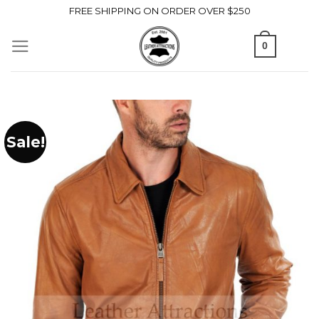
Skip
FREE SHIPPING ON ORDER OVER $250
to
0
content
Sale!