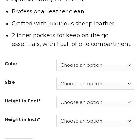
Professional leather clean.
Crafted with luxurious sheep leather.
2 inner pockets for keep on the go
essentials, with 1 cell phone compartment.
Color
Size
Height in Feet'
Height in Inch"