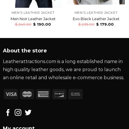
MEN'S LEATHER JACKET
MEN'S LEATHER JACKET
Men Noir Leather Jacket
Evo Black Leather Jacket
$
240.00
$
190.00
$
239.00
$
179.00
About the store
Leatherattractions.com is a long established name in
high quality leather goods, we are proud to launch
an online retail and wholesale e-commerce business.
My account