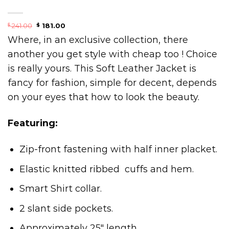
241.00
181.00
$
$
Where, in an exclusive collection, there
another you get style with cheap too ! Choice
is really yours. This Soft Leather Jacket is
fancy for fashion, simple for decent, depends
on your eyes that how to look the beauty.
Featuring:
Zip-front fastening with half inner placket.
Elastic knitted ribbed cuffs and hem.
Smart Shirt collar.
2 slant side pockets.
Approximately 25″ length.