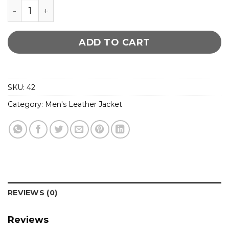
Bendera Cognac Cuir Soft Leather Jacket quantit
ADD TO CART
SKU:
42
Category:
Men's Leather Jacket
REVIEWS (0)
Reviews