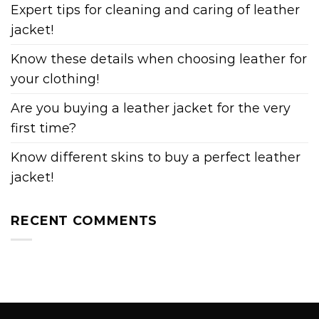
Expert tips for cleaning and caring of leather
jacket!
Know these details when choosing leather for
your clothing!
Are you buying a leather jacket for the very
first time?
Know different skins to buy a perfect leather
jacket!
RECENT COMMENTS