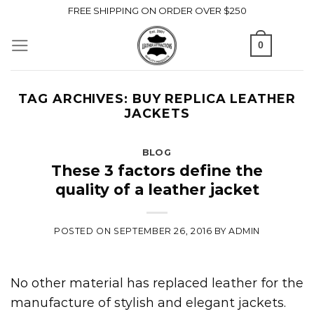
Skip
FREE SHIPPING ON ORDER OVER $250
to
0
content
TAG ARCHIVES:
BUY REPLICA LEATHER
JACKETS
BLOG
These 3 factors define the
quality of a leather jacket
POSTED ON
SEPTEMBER 26, 2016
BY
ADMIN
No other material has replaced leather for the
manufacture of stylish and elegant jackets.