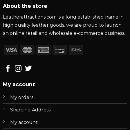
About the store
Leatherattractions.com is a long established name in
high quality leather goods, we are proud to launch
an online retail and wholesale e-commerce business.
My account
My orders
Shipping Address
My account