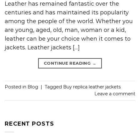
Leather has remained fantastic over the
centuries and has maintained its popularity
among the people of the world. Whether you
are young, aged, old, man, woman or a kid,
leather can be your choice when it comes to
jackets. Leather jackets […]
CONTINUE READING
→
Posted in
Blog
|
Tagged
Buy replica leather jackets
Leave a comment
RECENT POSTS