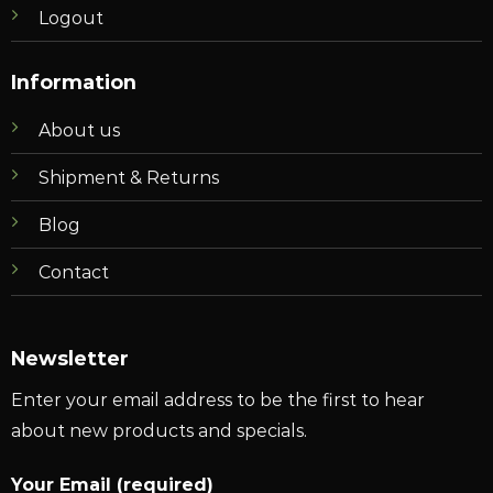
Logout
Information
About us
Shipment & Returns
Blog
Contact
Newsletter
Enter your email address to be the first to hear
about new products and specials.
Your Email (required)