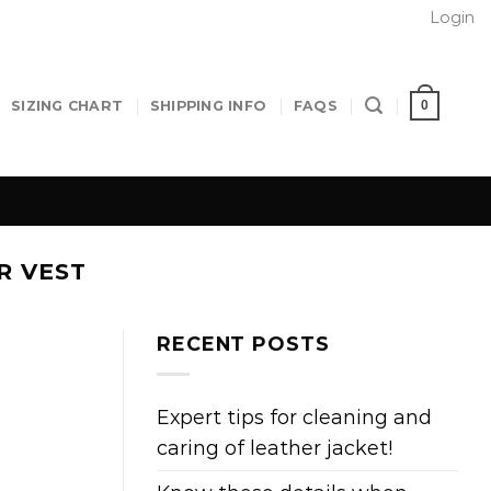
Login
0
SIZING CHART
SHIPPING INFO
FAQS
R VEST
RECENT POSTS
Expert tips for cleaning and
caring of leather jacket!