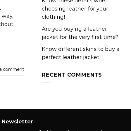
Know these details when
t
choosing leather for your
t way,
clothing!
thout
Are you buying a leather
jacket for the very first time?
Know different skins to buy a
perfect leather jacket!
 a comment
RECENT COMMENTS
Newsletter