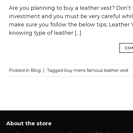
Are you planning to buy a leather vest? Don’t f
investment and you must be very careful while
make sure you follow the below tips; Leather
knowing type of leather […]
CO
Posted in
Blog
|
Tagged
buy mens famous leather vest
About the store