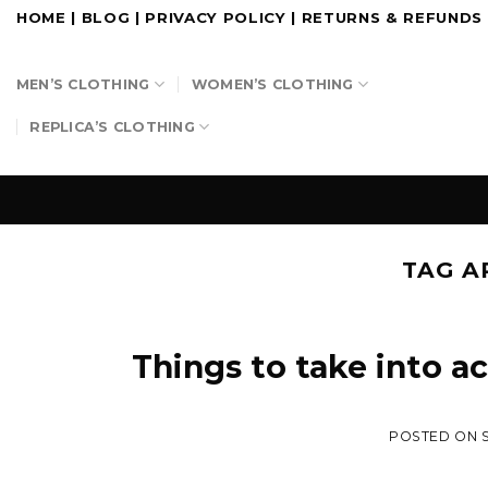
Skip
HOME
|
BLOG
|
PRIVACY POLICY
|
RETURNS & REFUNDS
to
content
MEN’S CLOTHING
WOMEN’S CLOTHING
REPLICA’S CLOTHING
TAG A
Things to take into a
POSTED ON