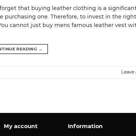
orget that buying leather clothing is a significan
 purchasing one. Therefore, to invest in the righ
 You cannot just buy mens famous leather vest wi
NTINUE READING
→
Leave
My account
Information