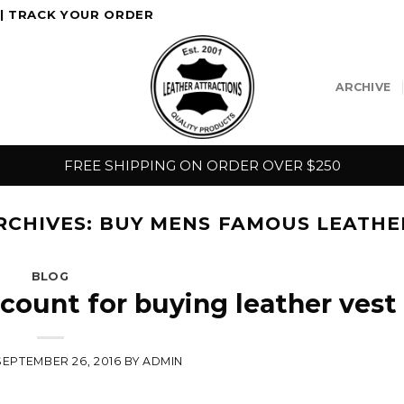
|
TRACK YOUR ORDER
ARCHIVE
FREE SHIPPING ON ORDER OVER $250
RCHIVES:
BUY MENS FAMOUS LEATHE
BLOG
ccount for buying leather vest
SEPTEMBER 26, 2016
BY
ADMIN