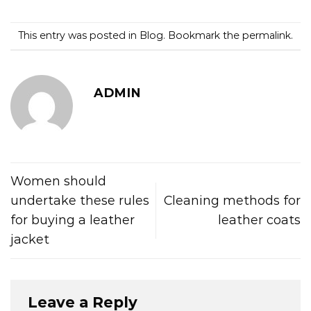
This entry was posted in
Blog
. Bookmark the
permalink
.
ADMIN
Women should
undertake these rules
Cleaning methods for
for buying a leather
leather coats
jacket
Leave a Reply