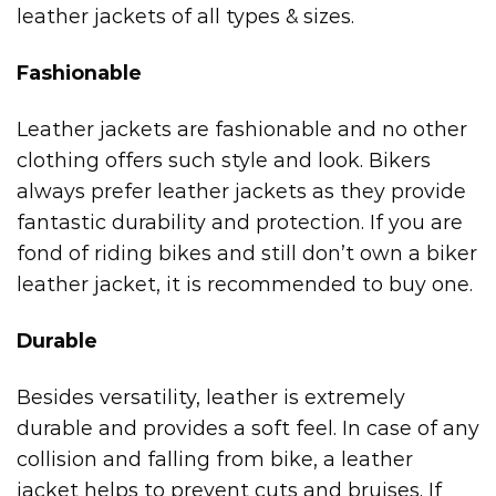
leather jackets of all types & sizes.
Fashionable
Leather jackets are fashionable and no other
clothing offers such style and look. Bikers
always prefer leather jackets as they provide
fantastic durability and protection. If you are
fond of riding bikes and still don’t own a biker
leather jacket, it is recommended to buy one.
Durable
Besides versatility, leather is extremely
durable and provides a soft feel. In case of any
collision and falling from bike, a leather
jacket helps to prevent cuts and bruises. If