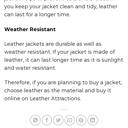
you keep your jacket clean and tidy, leather
can last for a longer time.
Weather Resistant
Leather jackets are durable as well as
weather resistant. If your jacket is made of
leather, it can last longer time as it is sunlight
and water resistant.
Therefore, if you are planning to buy a jacket,
choose leather as the material and buy it
online on Leather Attractions.