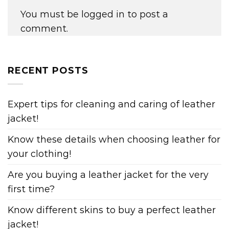
You must be
logged in
to post a
comment.
RECENT POSTS
Expert tips for cleaning and caring of leather
jacket!
Know these details when choosing leather for
your clothing!
Are you buying a leather jacket for the very
first time?
Know different skins to buy a perfect leather
jacket!