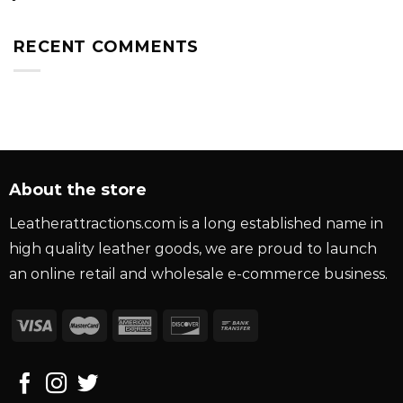
RECENT COMMENTS
About the store
Leatherattractions.com is a long established name in
high quality leather goods, we are proud to launch
an online retail and wholesale e-commerce business.