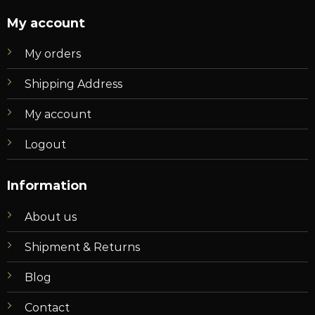
My account
My orders
Shipping Address
My account
Logout
Information
About us
Shipment & Returns
Blog
Contact