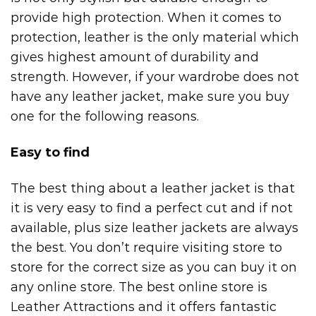
provide high protection. When it comes to
protection, leather is the only material which
gives highest amount of durability and
strength. However, if your wardrobe does not
have any leather jacket, make sure you buy
one for the following reasons.
Easy to find
The best thing about a leather jacket is that
it is very easy to find a perfect cut and if not
available,
plus size leather jackets
are always
the best. You don’t require visiting store to
store for the correct size as you can buy it on
any online store. The best online store is
Leather Attractions and it offers fantastic