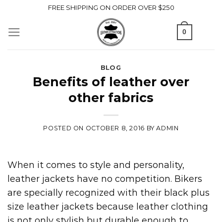
Skip
FREE SHIPPING ON ORDER OVER $250
to
0
content
BLOG
Benefits of leather over
other fabrics
POSTED ON
OCTOBER 8, 2016
BY
ADMIN
When it comes to style and personality,
leather jackets have no competition. Bikers
are specially recognized with their black plus
size leather jackets because leather clothing
is not only stylish but durable enough to