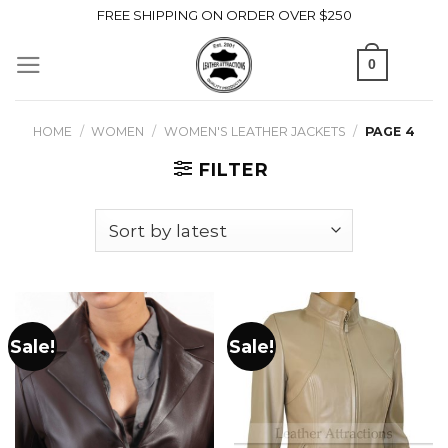
Skip
FREE SHIPPING ON ORDER OVER $250
to
0
content
HOME
/
WOMEN
/
WOMEN'S LEATHER JACKETS
/
PAGE 4
FILTER
Sale!
Sale!