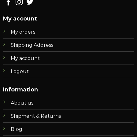
My account
My orders
Shipping Address
My account
Logout
Information
About us
Shipment & Returns
Blog