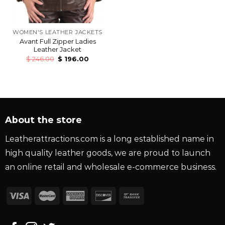
WOMEN'S LEATHER JACKETS
Avant Full Zipper Ladies
Leather Jacket
$
246.00
$
196.00
About the store
Leatherattractions.com is a long established name in
high quality leather goods, we are proud to launch
an online retail and wholesale e-commerce business.