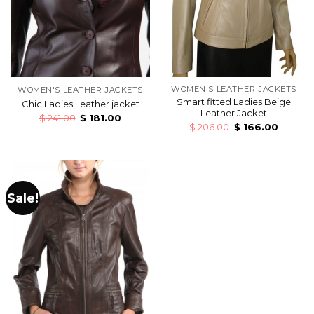
WOMEN'S LEATHER JACKETS
WOMEN'S LEATHER JACKETS
Smart fitted Ladies Beige
Chic Ladies Leather jacket
Leather Jacket
$
241.00
$
181.00
$
206.00
$
166.00
Sale!